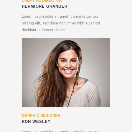
CREATIVE DIRECTOR
HERMIONE GRANGER
Lorem ipsum dolor sit amet, conse tetuer adi
piscing elit, sed diam nonummy nibh euismod
tincidunt ut laoreet dolore
GRAPHIC DESIGNER
RON WESLEY
Lorem ipsum dolor sit amet, conse tetuer adi