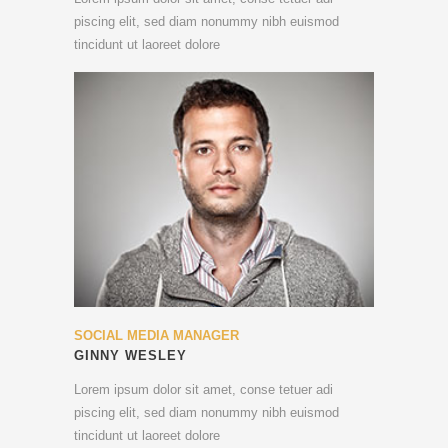
piscing elit, sed diam nonummy nibh euismod
tincidunt ut laoreet dolore
SOCIAL MEDIA MANAGER
GINNY WESLEY
Lorem ipsum dolor sit amet, conse tetuer adi
piscing elit, sed diam nonummy nibh euismod
tincidunt ut laoreet dolore