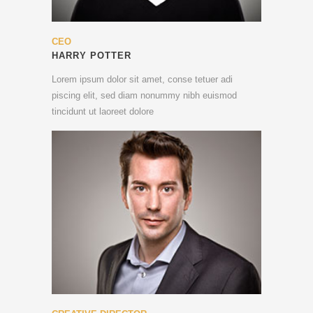
CEO
HARRY POTTER
Lorem ipsum dolor sit amet, conse tetuer adi
piscing elit, sed diam nonummy nibh euismod
tincidunt ut laoreet dolore